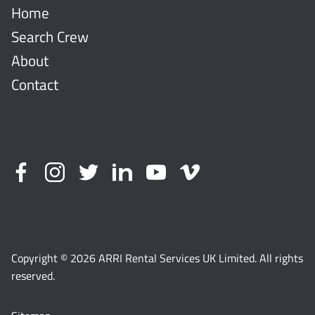
Home
Search Crew
About
Contact
Copyright © 2026 ARRI Rental Services UK Limited. All rights
reserved.