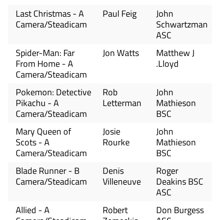
Last Christmas - A
Paul Feig
John
Camera/Steadicam
Schwartzman
ASC
Spider-Man: Far
Jon Watts
Matthew J
From Home - A
.Lloyd
Camera/Steadicam
Pokemon: Detective
Rob
John
Pikachu - A
Letterman
Mathieson
Camera/Steadicam
BSC
Mary Queen of
Josie
John
Scots - A
Rourke
Mathieson
Camera/Steadicam
BSC
Blade Runner - B
Denis
Roger
Camera/Steadicam
Villeneuve
Deakins BSC
ASC
Allied - A
Robert
Don Burgess