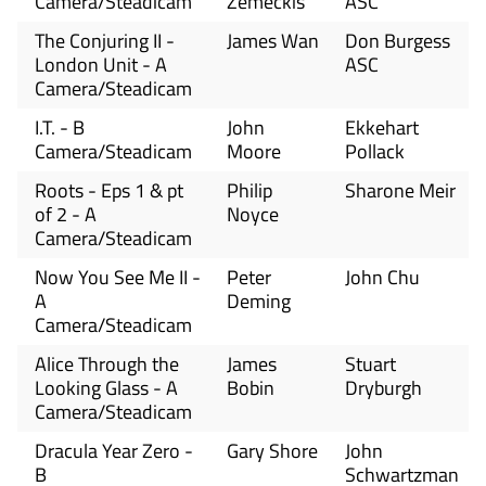
Camera/Steadicam
Zemeckis
ASC
The Conjuring II -
James Wan
Don Burgess
London Unit - A
ASC
Camera/Steadicam
I.T. - B
John
Ekkehart
Camera/Steadicam
Moore
Pollack
Roots - Eps 1 & pt
Philip
Sharone Meir
of 2 - A
Noyce
Camera/Steadicam
Now You See Me II -
Peter
John Chu
A
Deming
Camera/Steadicam
Alice Through the
James
Stuart
Looking Glass - A
Bobin
Dryburgh
Camera/Steadicam
Dracula Year Zero -
Gary Shore
John
B
Schwartzman