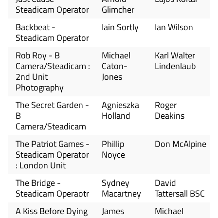
Steadicam Operator
Glimcher
Backbeat -
Iain Sortly
Ian Wilson
Steadicam Operator
Rob Roy - B
Michael
Karl Walter
Camera/Steadicam :
Caton-
Lindenlaub
2nd Unit
Jones
Photography
The Secret Garden -
Agnieszka
Roger
B
Holland
Deakins
Camera/Steadicam
The Patriot Games -
Phillip
Don McAlpine
Steadicam Operator
Noyce
: London Unit
The Bridge -
Sydney
David
Steadicam Operaotr
Macartney
Tattersall BSC
A Kiss Before Dying
James
Michael