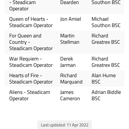
- Steadicam
Dearden
Southon BSC
Operator
Queen of Hearts -
Jon Amiel
Michael
Steadicam Operator
Southon BSC
For Queen and
Martin
Richard
Country -
Stellman
Greatrex BSC
Steadicam Operator
War Requiem -
Derek
Richard
Steadicam Operator
Jarman
Greatrex BSC
Hearts of Fire -
Richard
Alan Hume
Steadicam Operator
Marquand
BSC
Aliens - Steadicam
James
Adrian Biddle
Operator
Cameron
BSC
Last updated: 11 Apr 2022