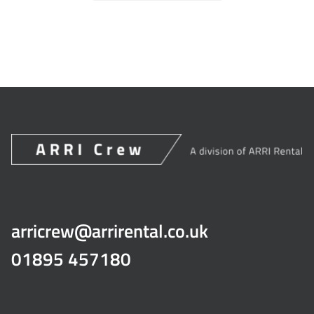
arricrew@arrirental.co.uk
01895 457180