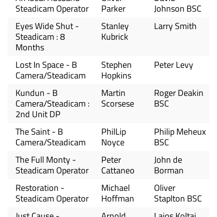
Steadicam Operator
Parker
Johnson BSC
Eyes Wide Shut -
Stanley
Larry Smith
Steadicam : 8
Kubrick
Months
Lost In Space - B
Stephen
Peter Levy
Camera/Steadicam
Hopkins
Kundun - B
Martin
Roger Deakin
Camera/Steadicam :
Scorsese
BSC
2nd Unit DP
The Saint - B
PhilLip
Philip Meheux
Camera/Steadicam
Noyce
BSC
The Full Monty -
Peter
John de
Steadicam Operator
Cattaneo
Borman
Restoration -
Michael
Oliver
Steadicam Operator
Hoffman
Staplton BSC
Just Cause -
Arnold
Lajos Koltai