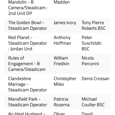
Mandolin - B
Madden
Camera/Steadicam :
2nd Unit DP
The Golden Bowl -
James Ivory
Tony Pierce
Steadicam Operator
Roberts BSC
Red Planet -
Anthony
Peter
Steadicam Operator
Hoffman
Suschitzki
: Jordan Unit
BSC
Rules of
William
Nicola
Engagement - B
Friedkin
Percorini
Camera/Steadicam
Clandestine
Christopher
Denis Crossan
Marriage -
Miles
Steadicam Operator
Mansfield Park -
Patricia
Michael
Steadicam Operator
Rozema
Coulter BSC
An Ideal Husband -
Oliver
David