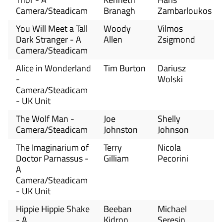
Camera/Steadicam
Branagh
Zambarloukos
You Will Meet a Tall
Woody
Vilmos
Dark Stranger - A
Allen
Zsigmond
Camera/Steadicam
Alice in Wonderland
Tim Burton
Dariusz
-
Wolski
Camera/Steadicam
- UK Unit
The Wolf Man -
Joe
Shelly
Camera/Steadicam
Johnston
Johnson
The Imaginarium of
Terry
Nicola
Doctor Parnassus -
Gilliam
Pecorini
A
Camera/Steadicam
- UK Unit
Hippie Hippie Shake
Beeban
Michael
- A
Kidron
Seresin