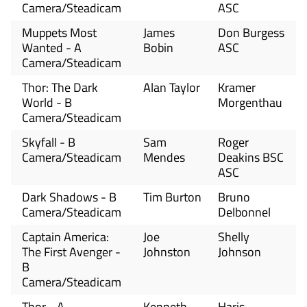
Camera/Steadicam
ASC
Muppets Most
James
Don Burgess
Wanted - A
Bobin
ASC
Camera/Steadicam
Thor: The Dark
Alan Taylor
Kramer
World - B
Morgenthau
Camera/Steadicam
Skyfall - B
Sam
Roger
Camera/Steadicam
Mendes
Deakins BSC
ASC
Dark Shadows - B
Tim Burton
Bruno
Camera/Steadicam
Delbonnel
Captain America:
Joe
Shelly
The First Avenger -
Johnston
Johnson
B
Camera/Steadicam
Thor - A
Kenneth
Haris