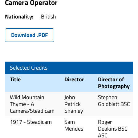
Camera Operator
Nationality:
British
Download .PDF
Selected Credits
Title
Director
Director of
Photography
Wild Mountain
John
Stephen
Thyme - A
Patrick
Goldblatt BSC
Camera/Steadicam
Shanley
1917 - Steadicam
Sam
Roger
Mendes
Deakins BSC
ASC