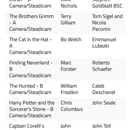
Camera/Steadicam
Nichols
Goldblatt BSC
The Brothers Grimm
Terry
Tom Sigel and
- A
Gilliam
Nicola
Camera/Steadicam
Pecorini
The Cat in the Hat -
Bo Welch
Emmanuel
A
Lubezki
Camera/Steadicam
Finding Neverland -
Marc
Roberto
B
Forster
Schaefer
Camera/Steadicam
The Hunted - B
William
Caleb
Camera/Steadicam
Friedkin
Deschanel
Harry Potter and the
Chris
John Seale
Sorcerer's Stone - B
Columbus
Camera/Steadicam
Captain Corelli's
John
John Toll