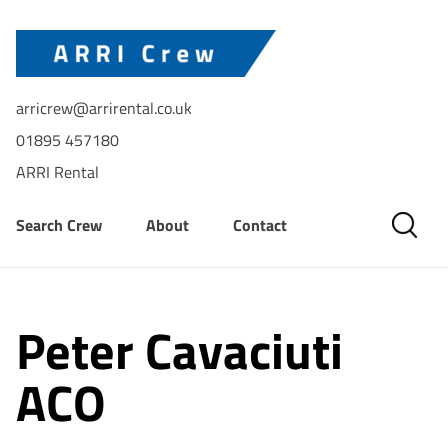
arricrew@arrirental.co.uk
01895 457180
ARRI Rental
Search Crew
About
Contact
Peter Cavaciuti
ACO