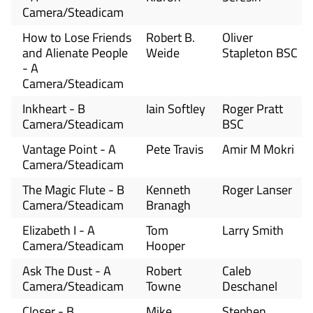
Camera/Steadicam
How to Lose Friends
Robert B.
Oliver
and Alienate People
Weide
Stapleton BSC
- A
Camera/Steadicam
Inkheart - B
Iain Softley
Roger Pratt
Camera/Steadicam
BSC
Vantage Point - A
Pete Travis
Amir M Mokri
Camera/Steadicam
The Magic Flute - B
Kenneth
Roger Lanser
Camera/Steadicam
Branagh
Elizabeth I - A
Tom
Larry Smith
Camera/Steadicam
Hooper
Ask The Dust - A
Robert
Caleb
Camera/Steadicam
Towne
Deschanel
Closer - B
Mike
Stephen