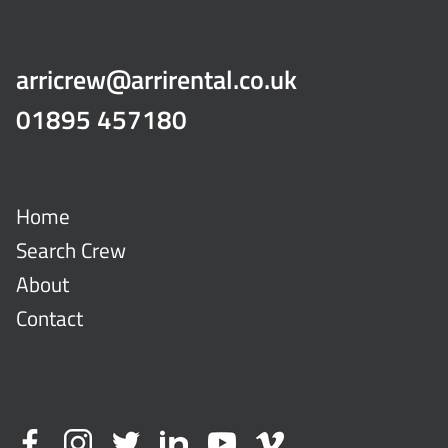
arricrew@arrirental.co.uk
01895 457180
Home
Search Crew
About
Contact