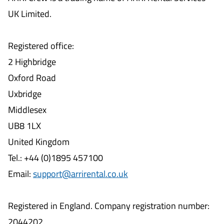
UK Limited.
Registered office:
2 Highbridge
Oxford Road
Uxbridge
Middlesex
UB8 1LX
United Kingdom
Tel.: +44 (0)1895 457100
Email:
support@arrirental.co.uk
Registered in England. Company registration number:
2044202.