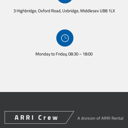
3 Highbridge, Oxford Road, Uxbridge, Middlesex UB8 1LX
Monday to Friday, 08:30 – 18:00