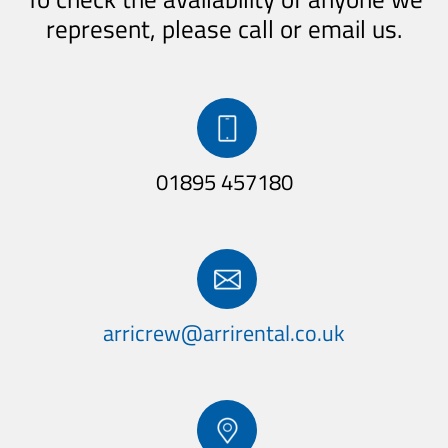
represent, please call or email us.
01895 457180
arricrew@
arrirental.co.uk