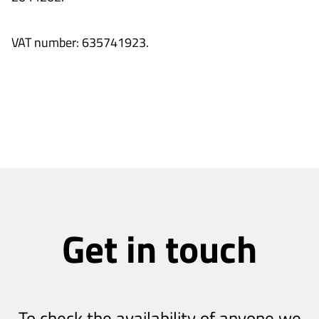
VAT number: 635741923.
Get in touch
To check the availability of anyone we