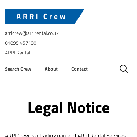
arricrew@arrirental.co.uk
01895 457180
ARRI Rental
Search Crew
About
Contact
Legal Notice
ARRI Crew is a trading name of ARRI Rental Services