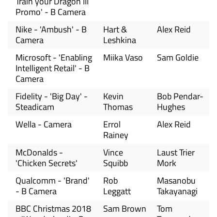
Train your Dragon III
Promo' - B Camera
Nike - 'Ambush' - B
Hart &
Alex Reid
Camera
Leshkina
Microsoft - 'Enabling
Miika Vaso
Sam Goldie
Intelligent Retail' - B
Camera
Fidelity - 'Big Day' -
Kevin
Bob Pendar-
Steadicam
Thomas
Hughes
Wella - Camera
Errol
Alex Reid
Rainey
McDonalds -
Vince
Laust Trier
'Chicken Secrets'
Squibb
Mork
Qualcomm - 'Brand'
Rob
Masanobu
- B Camera
Leggatt
Takayanagi
BBC Christmas 2018
Sam Brown
Tom