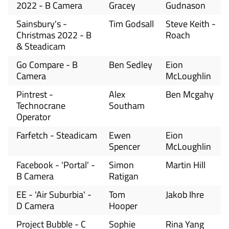
2022 - B Camera
Gracey
Gudnason
Sainsbury's -
Tim Godsall
Steve Keith -
Christmas 2022 - B
Roach
& Steadicam
Go Compare - B
Ben Sedley
Eion
Camera
McLoughlin
Pintrest -
Alex
Ben Mcgahy
Technocrane
Southam
Operator
Farfetch - Steadicam
Ewen
Eion
Spencer
McLoughlin
Facebook - 'Portal' -
Simon
Martin Hill
B Camera
Ratigan
EE - 'Air Suburbia' -
Tom
Jakob Ihre
D Camera
Hooper
Project Bubble - C
Sophie
Rina Yang