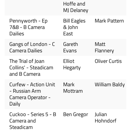
Hoffe and
MJ Delaney
Pennyworth - Ep
Bill Eagles
Mark Pattern
7&8 - B Camera
& John
Dailies
East
Gangs of London - C
Gareth
Matt
Camera Dailies
Evans
Flannery
The Trial of Joan
Elliot
Oliver Curtis
Collins' - Steadicam
Hegarty
and B Camera
Curfew - Action Unit
Mark
William Baldy
- Russian Arm
Mottram
Camera Operator -
Daily
Cuckoo - Series 5 - B
Ben Gregor
Julian
Camera and
Hohndorf
Steadicam