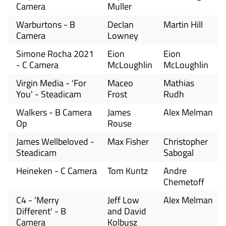
Camera
Muller
Warburtons - B
Declan
Martin Hill
Camera
Lowney
Simone Rocha 2021
Eion
Eion
- C Camera
McLoughlin
McLoughlin
Virgin Media - 'For
Maceo
Mathias
You' - Steadicam
Frost
Rudh
Walkers - B Camera
James
Alex Melman
Op
Rouse
James Wellbeloved -
Max Fisher
Christopher
Steadicam
Sabogal
Heineken - C Camera
Tom Kuntz
Andre
Chemetoff
C4 - 'Merry
Jeff Low
Alex Melman
Different' - B
and David
Camera
Kolbusz