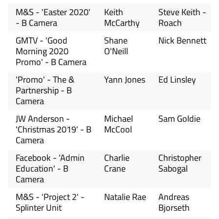
M&S - 'Easter 2020'
Keith
Steve Keith -
- B Camera
McCarthy
Roach
GMTV - 'Good
Shane
Nick Bennett
Morning 2020
O'Neill
Promo' - B Camera
'Promo' - The &
Yann Jones
Ed Linsley
Partnership - B
Camera
JW Anderson -
Michael
Sam Goldie
'Christmas 2019' - B
McCool
Camera
Facebook - 'Admin
Charlie
Christopher
Education' - B
Crane
Sabogal
Camera
M&S - 'Project 2' -
Natalie Rae
Andreas
Splinter Unit
Bjorseth