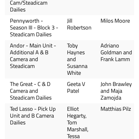
Cam/Steadicam
Dailies
Pennyworth -
Jill
Milos Moore
Season III - Block 3 -
Robertson
Steadicam Dailies
Andor - Main Unit -
Toby
Adriano
Additional A & B
Haynes
Goldman and
Camera and
and
Frank Lamm
Steadicam
Susanna
White
The Great - C & D
Geeta V
John Brawley
Camera and
Patel
and Maja
Steadicam Dailies
Zamojda
Ted Lasso - Pick Up
Elliot
Matthias Pilz
Unit and B Camera
Hegarty,
Dailies
Tom
Marshall,
Tessa