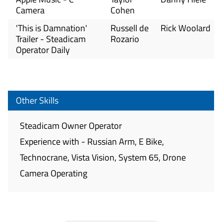
Camera
Cohen
'This is Damnation'
Russell de
Rick Woolard
Trailer - Steadicam
Rozario
Operator Daily
Other Skills
Steadicam Owner Operator
Experience with - Russian Arm, E Bike,
Technocrane, Vista Vision, System 65, Drone
Camera Operating