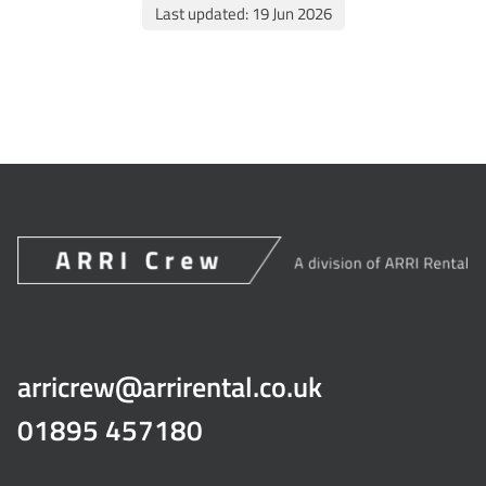
Last updated: 19 Jun 2026
arricrew@arrirental.co.uk
01895 457180