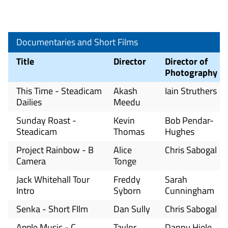
Documentaries and Short Films
Title
Director
Director of
Photography
This Time - Steadicam
Akash
Iain Struthers
Dailies
Meedu
Sunday Roast -
Kevin
Bob Pendar-
Steadicam
Thomas
Hughes
Project Rainbow - B
Alice
Chris Sabogal
Camera
Tonge
Jack Whitehall Tour
Freddy
Sarah
Intro
Syborn
Cunningham
Senka - Short FIlm
Dan Sully
Chris Sabogal
Apple Music - C
Taylor
Danny Hiele