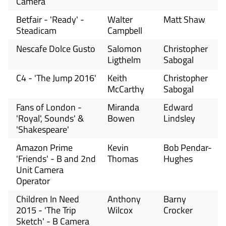
Camera
Betfair - 'Ready' -
Walter
Matt Shaw
Steadicam
Campbell
Nescafe Dolce Gusto
Salomon
Christopher
Ligthelm
Sabogal
C4 - 'The Jump 2016'
Keith
Christopher
McCarthy
Sabogal
Fans of London -
Miranda
Edward
'Royal', Sounds' &
Bowen
Lindsley
'Shakespeare'
Amazon Prime
Kevin
Bob Pendar-
'Friends' - B and 2nd
Thomas
Hughes
Unit Camera
Operator
Children In Need
Anthony
Barny
2015 - 'The Trip
Wilcox
Crocker
Sketch' - B Camera