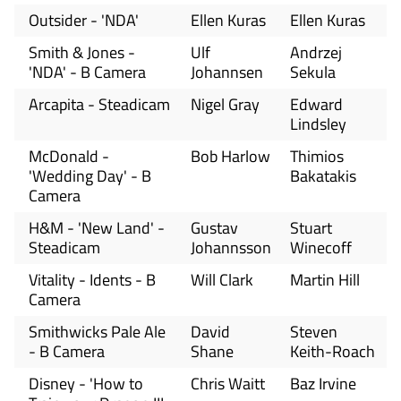
Outsider - 'NDA'
Ellen Kuras
Ellen Kuras
Smith & Jones -
Ulf
Andrzej
'NDA' - B Camera
Johannsen
Sekula
Arcapita - Steadicam
Nigel Gray
Edward
Lindsley
McDonald -
Bob Harlow
Thimios
'Wedding Day' - B
Bakatakis
Camera
H&M - 'New Land' -
Gustav
Stuart
Steadicam
Johannsson
Winecoff
Vitality - Idents - B
Will Clark
Martin Hill
Camera
Smithwicks Pale Ale
David
Steven
- B Camera
Shane
Keith-Roach
Disney - 'How to
Chris Waitt
Baz Irvine