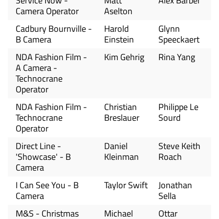
Service Now -
Matt
Alex Barber
Camera Operator
Aselton
Cadbury Bournville -
Harold
Glynn
B Camera
Einstein
Speeckaert
NDA Fashion Film -
Kim Gehrig
Rina Yang
A Camera -
Technocrane
Operator
NDA Fashion Film -
Christian
Philippe Le
Technocrane
Breslauer
Sourd
Operator
Direct Line -
Daniel
Steve Keith
'Showcase' - B
Kleinman
Roach
Camera
I Can See You - B
Taylor Swift
Jonathan
Camera
Sella
M&S - Christmas
Michael
Ottar