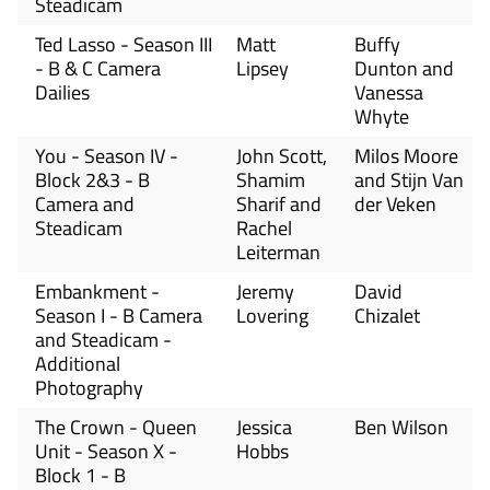
Steadicam
Ted Lasso - Season III
Matt
Buffy
- B & C Camera
Lipsey
Dunton and
Dailies
Vanessa
Whyte
You - Season IV -
John Scott,
Milos Moore
Block 2&3 - B
Shamim
and Stijn Van
Camera and
Sharif and
der Veken
Steadicam
Rachel
Leiterman
Embankment -
Jeremy
David
Season I - B Camera
Lovering
Chizalet
and Steadicam -
Additional
Photography
The Crown - Queen
Jessica
Ben Wilson
Unit - Season X -
Hobbs
Block 1 - B