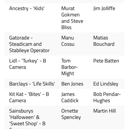
Ancestry - 'Kids'
Murat
Jim Jolliffe
Gokmen
and Steve
Bliss
Gatorade -
Manu
Matias
Steadicam and
Cossu
Bouchard
Stabileye Operator
Lidl - 'Turkey' - B
Tom
Pete Batten
Camera
Barbor-
Might
Barclays - 'Life Skills'
Ben Jones
Ed Lindsley
Kit Kat - 'Bites' - B
James
Bob Pendar-
Camera
Caddick
Hughes
Sainsburys
Ornette
Martin Hill
'Halloween' &
Spencley
'Sweet Shop' - B