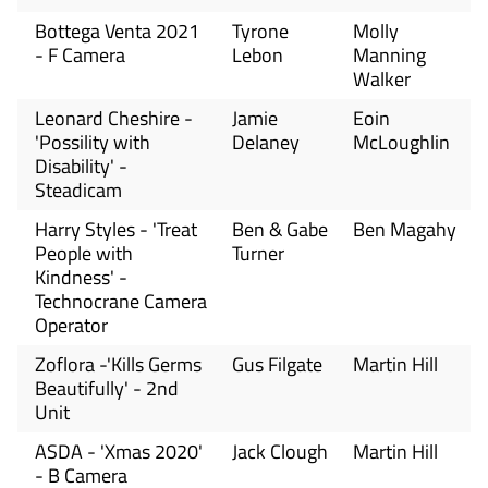
Bottega Venta 2021
Tyrone
Molly
- F Camera
Lebon
Manning
Walker
Leonard Cheshire -
Jamie
Eoin
'Possility with
Delaney
McLoughlin
Disability' -
Steadicam
Harry Styles - 'Treat
Ben & Gabe
Ben Magahy
People with
Turner
Kindness' -
Technocrane Camera
Operator
Zoflora -'Kills Germs
Gus Filgate
Martin Hill
Beautifully' - 2nd
Unit
ASDA - 'Xmas 2020'
Jack Clough
Martin Hill
- B Camera