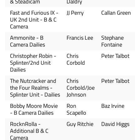
& Steadicam
Daldry
Fast and Furious IX -
JJ Perry
Callan Green
UK 2nd Unit - B & C
Camera
Ammonite - B
Francis Lee
Stephane
Camera Dailies
Fontaine
Christopher Robin -
Chris
Peter Talbot
Splinter/2nd Unit
Corbold
Dailies
The Nutcracker and
Chris
Peter Talbot
the Four Realms -
Corbold/Joe
Splinter Unit - Dailies
Johnson
Bobby Moore Movie
Ron
Baz Irvine
- B Camera Dailies
Scapello
RocknRolla -
Guy Ritchie
David Higgs
Additional B & C
Camera