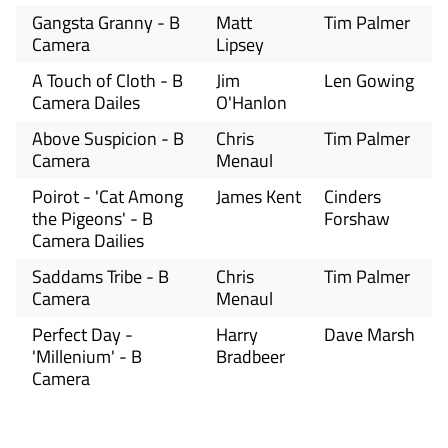
Gangsta Granny - B
Matt
Tim Palmer
Camera
Lipsey
A Touch of Cloth - B
Jim
Len Gowing
Camera Dailes
O'Hanlon
Above Suspicion - B
Chris
Tim Palmer
Camera
Menaul
Poirot - 'Cat Among
James Kent
Cinders
the Pigeons' - B
Forshaw
Camera Dailies
Saddams Tribe - B
Chris
Tim Palmer
Camera
Menaul
Perfect Day -
Harry
Dave Marsh
'Millenium' - B
Bradbeer
Camera