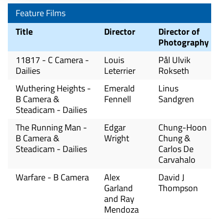
Feature Films
Title
Director
Director of
Photography
11817 - C Camera -
Louis
Pål Ulvik
Dailies
Leterrier
Rokseth
Wuthering Heights -
Emerald
Linus
B Camera &
Fennell
Sandgren
Steadicam - Dailies
The Running Man -
Edgar
Chung-Hoon
B Camera &
Wright
Chung &
Steadicam - Dailies
Carlos De
Carvahalo
Warfare - B Camera
Alex
David J
Garland
Thompson
and Ray
Mendoza