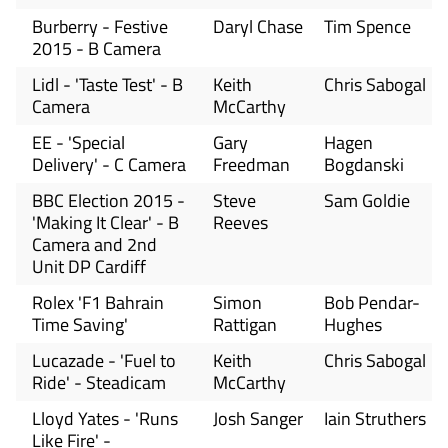
Burberry - Festive
Daryl Chase
Tim Spence
2015 - B Camera
Lidl - 'Taste Test' - B
Keith
Chris Sabogal
Camera
McCarthy
EE - 'Special
Gary
Hagen
Delivery' - C Camera
Freedman
Bogdanski
BBC Election 2015 -
Steve
Sam Goldie
'Making It Clear' - B
Reeves
Camera and 2nd
Unit DP Cardiff
Rolex 'F1 Bahrain
Simon
Bob Pendar-
Time Saving'
Rattigan
Hughes
Lucazade - 'Fuel to
Keith
Chris Sabogal
Ride' - Steadicam
McCarthy
Lloyd Yates - 'Runs
Josh Sanger
Iain Struthers
Like Fire' -