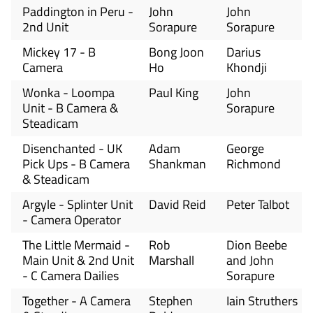
Paddington in Peru -
John
John
2nd Unit
Sorapure
Sorapure
Mickey 17 - B
Bong Joon
Darius
Camera
Ho
Khondji
Wonka - Loompa
Paul King
John
Unit - B Camera &
Sorapure
Steadicam
Disenchanted - UK
Adam
George
Pick Ups - B Camera
Shankman
Richmond
& Steadicam
Argyle - Splinter Unit
David Reid
Peter Talbot
- Camera Operator
The Little Mermaid -
Rob
Dion Beebe
Main Unit & 2nd Unit
Marshall
and John
- C Camera Dailies
Sorapure
Together - A Camera
Stephen
Iain Struthers