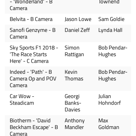
- 'Wonderland' - B
Townend
Camera
Belvita - B Camera
Jason Lowe
Sam Goldie
Sanofi Genzyme - B
Daniel Zeff
Lynda Hall
Camera
Sky Sports F1 2018 -
Simon
Bob Pendar-
'The Race Starts
Rattigan
Hughes
Here' - C Camera
Indeed - 'Path' - B
Kevin
Bob Pendar-
Camera Op and POV
Thomas
Hughes
Camera
Car Wow -
Georgi
Julian
Steadicam
Banks-
Hohndorf
Davies
Biotherm - 'David
Anthony
Max
Beckham Escape' - B
Mandler
Goldman
Camera