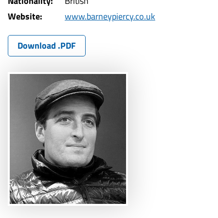
Nationality:
British
Website:
www.barneypiercy.co.uk
Download .PDF