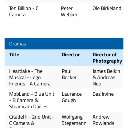
Ten Billion - C
Peter
Ole Birkeland
Camera
Webber
Dramas
Title
Director
Director of
Photography
Heartlake - The
Paul
James Belkin
Musical - Lego
Becker
& Andreas
Friends - A Camera
Neo
MobLand - Blue Unit
Laurence
Baz Irvine
- B Camera &
Gough
Steadicam Dailies
Citadel II - 2nd Unit -
Wolfgang
Andrew
C Camera &
Stegemann
Rowlands