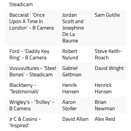
Steadicam
Baccarat ' 'Once
Jordan
Sam Goldie
Upon A Time In
Scott and
London' - B Camera
Josephine
De La
Baume
Ford - 'Daddy Key
Robert
Steve Keith-
Ring' - B Camera
Nylund
Roach
Vuvuvultures - 'Steel
Gabriel
David Wright
Bones' - Steadicam
Gettman
Blackberry -
Henrik
Henrick
'Testimonials'
Hansen
Hansen
Wrigley's - 'Trolley' -
Aaron
Brian
B Camera
Stoller
Newman
Jr C & Casino -
David Allain
Alex Reid
'Inspired'