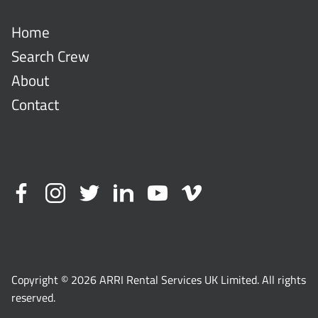
Home
Search Crew
About
Contact
Copyright © 2026 ARRI Rental Services UK Limited. All rights
reserved.