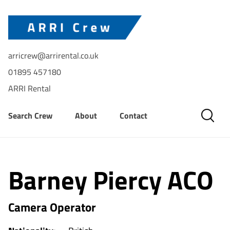
arricrew@arrirental.co.uk
01895 457180
ARRI Rental
Search Crew
About
Contact
Barney Piercy ACO
Camera Operator