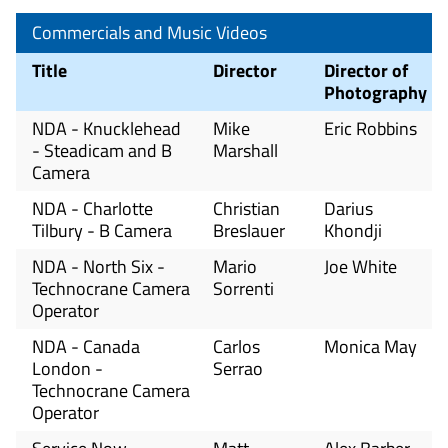
Commercials and Music Videos
Title
Director
Director of
Photography
NDA - Knucklehead
Mike
Eric Robbins
- Steadicam and B
Marshall
Camera
NDA - Charlotte
Christian
Darius
Tilbury - B Camera
Breslauer
Khondji
NDA - North Six -
Mario
Joe White
Technocrane Camera
Sorrenti
Operator
NDA - Canada
Carlos
Monica May
London -
Serrao
Technocrane Camera
Operator