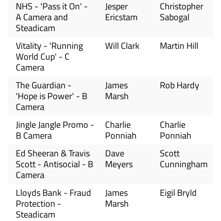
NHS - 'Pass it On' -
Jesper
Christopher
A Camera and
Ericstam
Sabogal
Steadicam
Vitality - 'Running
Will Clark
Martin Hill
World Cup' - C
Camera
The Guardian -
James
Rob Hardy
'Hope is Power' - B
Marsh
Camera
Jingle Jangle Promo -
Charlie
Charlie
B Camera
Ponniah
Ponniah
Ed Sheeran & Travis
Dave
Scott
Scott - Antisocial - B
Meyers
Cunningham
Camera
Lloyds Bank - Fraud
James
Eigil Bryld
Protection -
Marsh
Steadicam