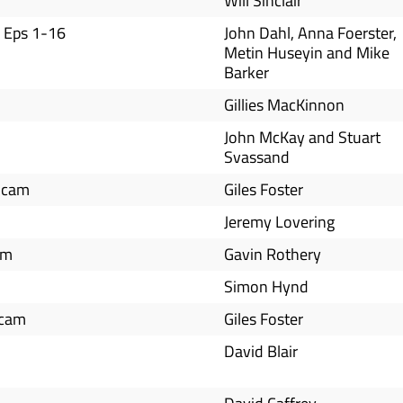
Will Sinclair
 Eps 1-16
John Dahl, Anna Foerster,
Metin Huseyin and Mike
Barker
Gillies MacKinnon
John McKay and Stuart
Svassand
icam
Giles Foster
Jeremy Lovering
am
Gavin Rothery
Simon Hynd
icam
Giles Foster
David Blair