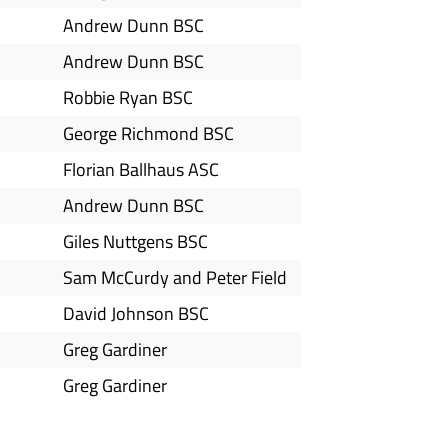
Andrew Dunn BSC
Andrew Dunn BSC
Robbie Ryan BSC
George Richmond BSC
Florian Ballhaus ASC
Andrew Dunn BSC
Giles Nuttgens BSC
Sam McCurdy and Peter Field
David Johnson BSC
Greg Gardiner
Greg Gardiner