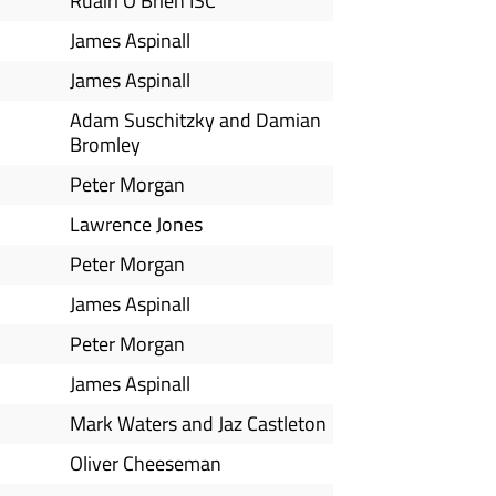
Ruairi O'Brien ISC
James Aspinall
James Aspinall
Adam Suschitzky and Damian
Bromley
Peter Morgan
Lawrence Jones
Peter Morgan
James Aspinall
Peter Morgan
James Aspinall
Mark Waters and Jaz Castleton
Oliver Cheeseman