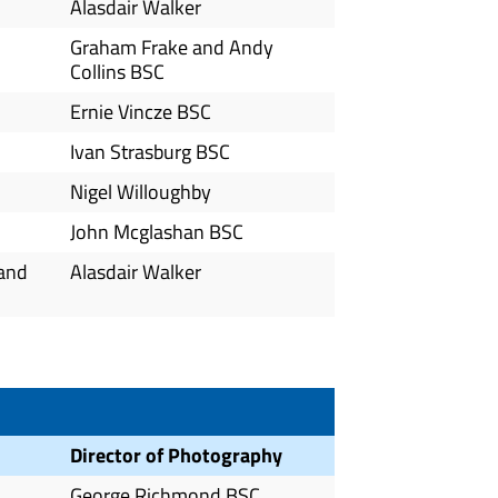
Alasdair Walker
Graham Frake and Andy
Collins BSC
Ernie Vincze BSC
Ivan Strasburg BSC
Nigel Willoughby
John Mcglashan BSC
 and
Alasdair Walker
Director of Photography
George Richmond BSC