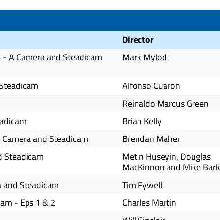
Director
-4 - A Camera and Steadicam
Mark Mylod
 Steadicam
Alfonso Cuarón
Reinaldo Marcus Green
eadicam
Brian Kelly
- A Camera and Steadicam
Brendan Maher
nd Steadicam
Metin Huseyin, Douglas
MacKinnon and Mike Bark
ra and Steadicam
Tim Fywell
am - Eps 1 & 2
Charles Martin