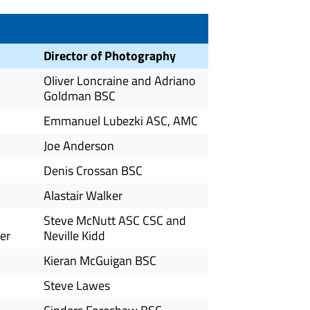
Director of Photography
Oliver Loncraine and Adriano
Goldman BSC
Emmanuel Lubezki ASC, AMC
Joe Anderson
Denis Crossan BSC
Alastair Walker
Steve McNutt ASC CSC and
er
Neville Kidd
Kieran McGuigan BSC
Steve Lawes