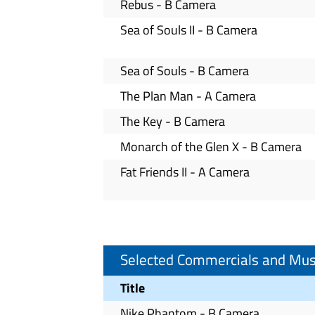
Rebus - B Camera
Sea of Souls II - B Camera
Sea of Souls - B Camera
The Plan Man - A Camera
The Key - B Camera
Monarch of the Glen X - B Camera
Fat Friends II - A Camera
Selected Commercials and Mus
Title
Nike Phantom - B Camera