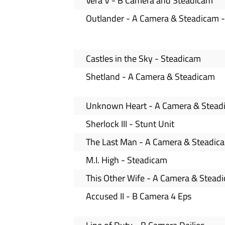
Vera V - B Camera and Steadicam
Outlander - A Camera & Steadicam -
Castles in the Sky - Steadicam
Shetland - A Camera & Steadicam
Unknown Heart - A Camera & Stead
Sherlock III - Stunt Unit
The Last Man - A Camera & Steadic
M.I. High - Steadicam
This Other Wife - A Camera & Stead
Accused II - B Camera 4 Eps