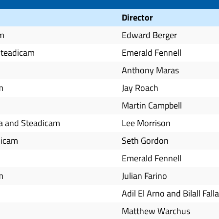
Director
am
Edward Berger
Steadicam
Emerald Fennell
Anthony Maras
m
Jay Roach
Martin Campbell
ra and Steadicam
Lee Morrison
dicam
Seth Gordon
Emerald Fennell
m
Julian Farino
Adil El Arno and Bilall Fall
Matthew Warchus