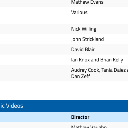
Mathew Evans
Various
Nick Willing
John Strickland
David Blair
Ian Knox and Brian Kelly
Audrey Cook, Tania Daiez
Dan Zeff
ic Videos
Director
Mathew Vaughn