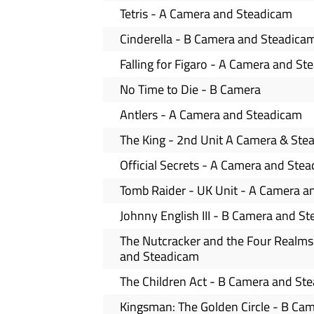
Tetris - A Camera and Steadicam
Cinderella - B Camera and Steadica
Falling for Figaro - A Camera and S
No Time to Die - B Camera
Antlers - A Camera and Steadicam
The King - 2nd Unit A Camera & Ste
Official Secrets - A Camera and Ste
Tomb Raider - UK Unit - A Camera a
Johnny English III - B Camera and S
The Nutcracker and the Four Realms
and Steadicam
The Children Act - B Camera and St
Kingsman: The Golden Circle - B Ca