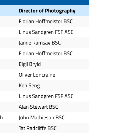
Director of Photography
Florian Hoffmeister BSC
Linus Sandgren FSF ASC
Jamie Ramsay BSC
Florian Hoffmeister BSC
Eigil Bryld
Oliver Loncraine
Ken Seng
Linus Sandgren FSF ASC
Alan Stewart BSC
ah
John Mathieson BSC
Tat Radcliffe BSC