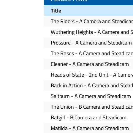
Title
The Riders - A Camera and Steadic
Wuthering Heights - A Camera and 
Pressure - A Camera and Steadicam
The Roses - A Camera and Steadica
Cleaner - A Camera and Steadicam
Heads of State - 2nd Unit - A Came
Back in Action - A Camera and Stea
Saltburn - A Camera and Steadicam
The Union - B Camera and Steadica
Batgirl - B Camera and Steadicam
Matilda - A Camera and Steadicam