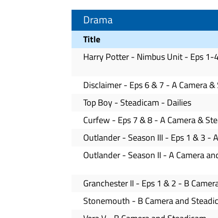
Drama
Title
Harry Potter - Nimbus Unit - Eps 1
Disclaimer - Eps 6 & 7 - A Camera &
Top Boy - Steadicam - Dailies
Curfew - Eps 7 & 8 - A Camera & St
Outlander - Season III - Eps 1 & 3 
Outlander - Season II - A Camera a
Granchester II - Eps 1 & 2 - B Came
Stonemouth - B Camera and Steadic