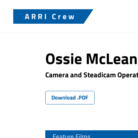
Ossie McLean
Camera and Steadicam Opera
Download .PDF
Feature Films