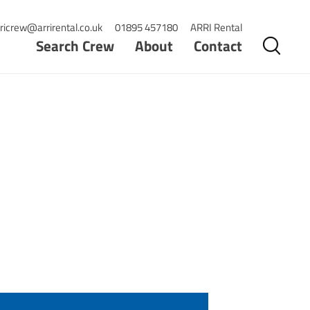
ricrew@arrirental.co.uk
01895 457180
ARRI Rental
Search Crew
About
Contact