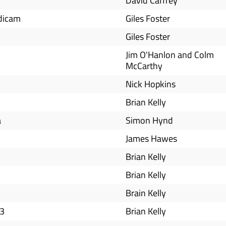
David Caffrey
adicam
Giles Foster
Giles Foster
Jim O'Hanlon and Colm
McCarthy
Nick Hopkins
Brian Kelly
a
Simon Hynd
James Hawes
Brian Kelly
Brian Kelly
Brain Kelly
 3
Brian Kelly