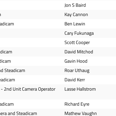
Jon S Baird
m
Kay Cannon
teadicam
Ben Lewin
Cary Fukunaga
Scott Cooper
adicam
David Mitchod
adicam
Gavin Hood
nd Steadicam
Roar Uthaug
teadicam
David Kerr
 - 2nd Unit Camera Operator
Lasse Hallstrom
eadicam
Richard Eyre
mera and Steadicam
Mathew Vaughn