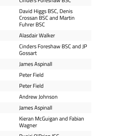
Cinders Foreshaw BSC
David Higgs BSC, Denis
Crossan BSC and Martin
Fuhrer BSC
Alasdair Walker
Cinders Foreshaw BSC and JP
Gossart
James Aspinall
Peter Field
Peter Field
Andrew Johnson
James Aspinall
Kieran McGuigan and Fabian
Wagner