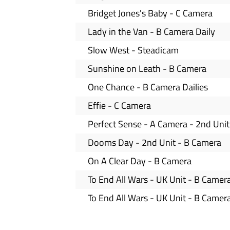
Bridget Jones's Baby - C Camera
Lady in the Van - B Camera Daily
Slow West - Steadicam
Sunshine on Leath - B Camera
One Chance - B Camera Dailies
Effie - C Camera
Perfect Sense - A Camera - 2nd Unit
Dooms Day - 2nd Unit - B Camera
On A Clear Day - B Camera
To End All Wars - UK Unit - B Camer
To End All Wars - UK Unit - B Camer