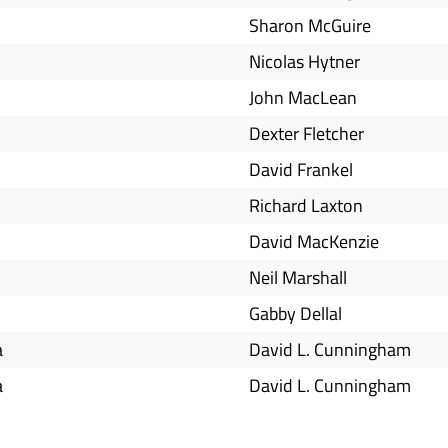
Sharon McGuire
Nicolas Hytner
John MacLean
Dexter Fletcher
David Frankel
Richard Laxton
David MacKenzie
Neil Marshall
Gabby Dellal
a
David L. Cunningham
a
David L. Cunningham