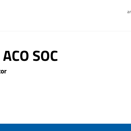
ar
 ACO SOC
tor