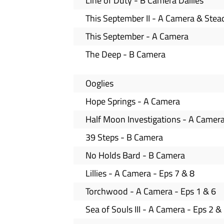
Line of Duty - B Camera Dailies
This September II - A Camera & Ste
This September - A Camera
The Deep - B Camera
Ooglies
Hope Springs - A Camera
Half Moon Investigations - A Camer
39 Steps - B Camera
No Holds Bard - B Camera
Lillies - A Camera - Eps 7 & 8
Torchwood - A Camera - Eps 1 & 6
Sea of Souls III - A Camera - Eps 2 &