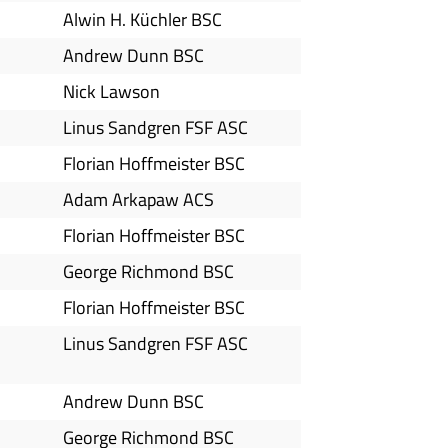
Alwin H. Küchler BSC
Andrew Dunn BSC
Nick Lawson
Linus Sandgren FSF ASC
Florian Hoffmeister BSC
Adam Arkapaw ACS
Florian Hoffmeister BSC
George Richmond BSC
Florian Hoffmeister BSC
Linus Sandgren FSF ASC
Andrew Dunn BSC
George Richmond BSC